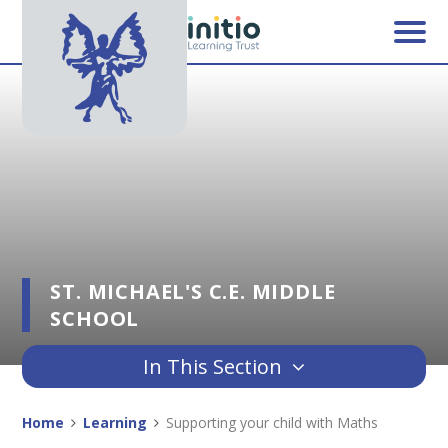
Skip to content ↓
ST. MICHAEL'S C.E. MIDDLE
SCHOOL
In This Section
Home
Learning
Supporting your child with Maths