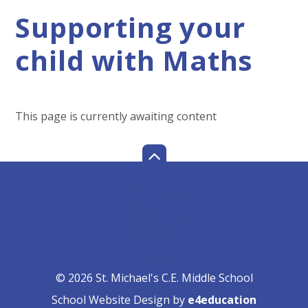
Supporting your
child with Maths
This page is currently awaiting content
© 2026 St. Michael's C.E. Middle School
School Website Design by
e4education