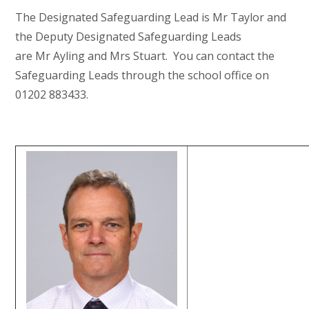
The Designated Safeguarding Lead is Mr Taylor and
the Deputy Designated Safeguarding Leads
are Mr Ayling and Mrs Stuart. You can contact the
Safeguarding Leads through the school office on
01202 883433.