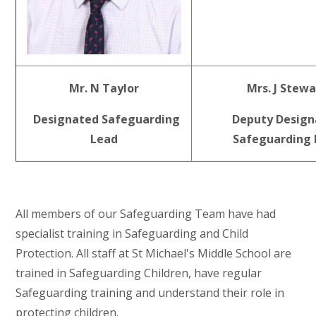
Mr. N Taylor
Mrs. J Stewa
Designated Safeguarding
Deputy Design
Lead
Safeguarding 
All members of our Safeguarding Team have had
specialist training in Safeguarding and Child
Protection. All staff at St Michael's Middle School are
trained in Safeguarding Children, have regular
Safeguarding training and understand their role in
protecting children.