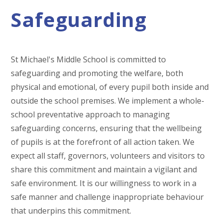
Safeguarding
St Michael's Middle School is committed to
safeguarding and promoting the welfare, both
physical and emotional, of every pupil both inside and
outside the school premises. We implement a whole-
school preventative approach to managing
safeguarding concerns, ensuring that the wellbeing
of pupils is at the forefront of all action taken. We
expect all staff, governors, volunteers and visitors to
share this commitment and maintain a vigilant and
safe environment. It is our willingness to work in a
safe manner and challenge inappropriate behaviour
that underpins this commitment.