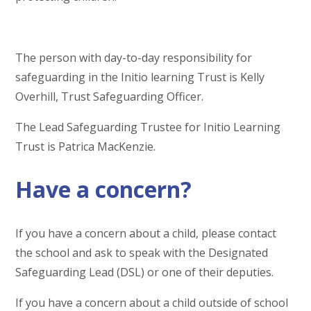
The person with day-to-day responsibility for
safeguarding in the Initio learning Trust is Kelly
Overhill, Trust Safeguarding Officer.
The Lead Safeguarding Trustee for Initio Learning
Trust is Patrica MacKenzie.
Have a concern?
If you have a concern about a child, please contact
the school and ask to speak with the
Designated
Safeguarding Lead (DSL) or one of their deputies.
If you have a concern about a child outside of school