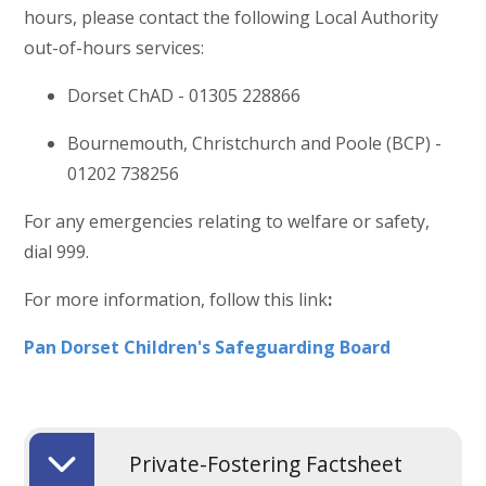
hours, please contact the following Local Authority
out-of-hours services:
Dorset ChAD - 01305 228866
Bournemouth, Christchurch and Poole (BCP) -
01202 738256
For any emergencies relating to welfare or safety,
dial 999.
For more information, follow this link
:
Pan Dorset Children's Safeguarding Board
Private-Fostering Factsheet