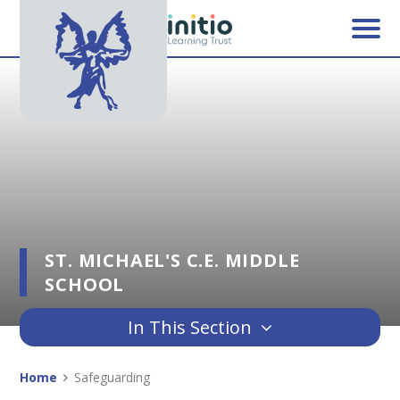
Skip to content ↓
ST. MICHAEL'S C.E. MIDDLE
SCHOOL
In This Section
Home
Safeguarding