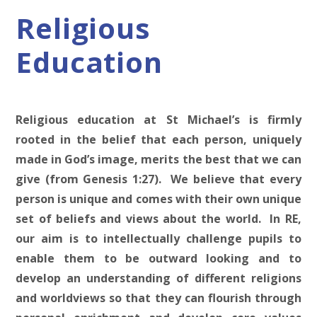
Religious
Education
Religious education at St Michael’s is firmly
rooted in the belief that each person, uniquely
made in God’s image, merits the best that we can
give (from Genesis 1:27). We believe that every
person is unique and comes with their own unique
set of beliefs and views about the world. In RE,
our aim is to intellectually challenge pupils to
enable them to be outward looking and to
develop an understanding of different religions
and worldviews so that they can flourish through