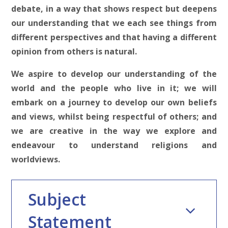
debate, in a way that shows respect but deepens
our understanding that we each see things from
different perspectives and that having a different
opinion from others is natural.
We aspire to develop our understanding of the
world and the people who live in it; we will
embark on a journey to develop our own beliefs
and views, whilst being respectful of others; and
we are creative in the way we explore and
endeavour to understand religions and
worldviews.
Subject
Statement