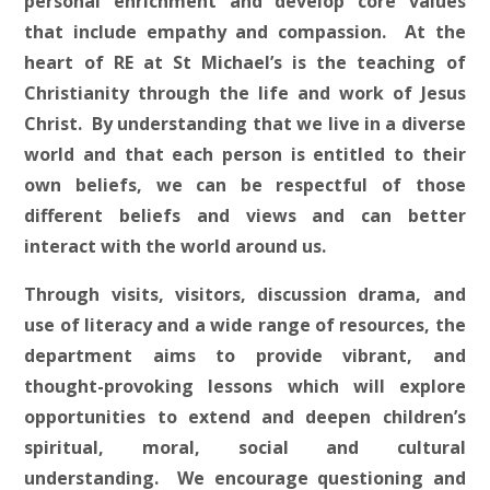
personal enrichment and develop core values
that include empathy and compassion. At the
heart of RE at St Michael’s is the teaching of
Christianity through the life and work of Jesus
Christ. By understanding that we live in a diverse
world and that each person is entitled to their
own beliefs, we can be respectful of those
different beliefs and views and can better
interact with the world around us.
Through visits, visitors, discussion drama, and
use of literacy and a wide range of resources, the
department aims to provide vibrant, and
thought-provoking lessons which will explore
opportunities to extend and deepen children’s
spiritual, moral, social and cultural
understanding. We encourage questioning and