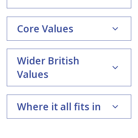
Core Values
Wider British
Values
Where it all fits in