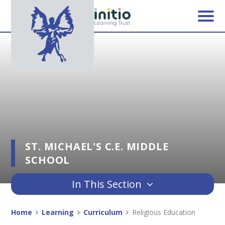
Skip to content ↓
ST. MICHAEL'S C.E. MIDDLE
SCHOOL
In This Section
Home
Learning
Curriculum
Religious Education