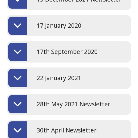
17 January 2020
17th September 2020
22 January 2021
28th May 2021 Newsletter
30th April Newsletter