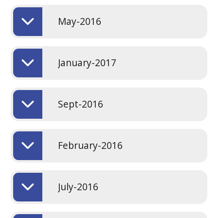
May-2016
January-2017
Sept-2016
February-2016
July-2016