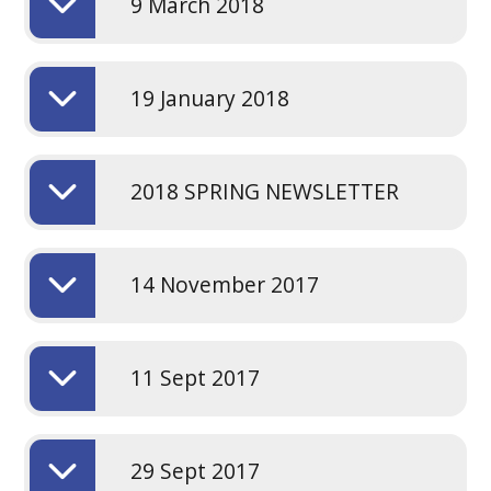
9 March 2018
19 January 2018
2018 SPRING NEWSLETTER
14 November 2017
11 Sept 2017
29 Sept 2017