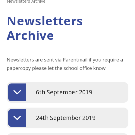
Newsletters Archive
Newsletters
Archive
Newsletters are sent via Parentmail if you require a
papercopy please let the school office know
6th September 2019
24th September 2019