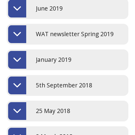
June 2019
WAT newsletter Spring 2019
January 2019
5th September 2018
25 May 2018