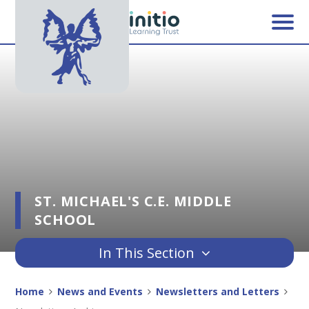
Skip to content ↓
ST. MICHAEL'S C.E. MIDDLE
SCHOOL
In This Section
Home
News and Events
Newsletters and Letters