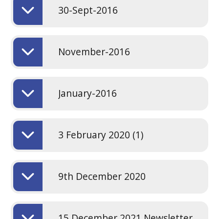
30-Sept-2016
November-2016
January-2016
3 February 2020 (1)
9th December 2020
15 December 2021 Newsletter