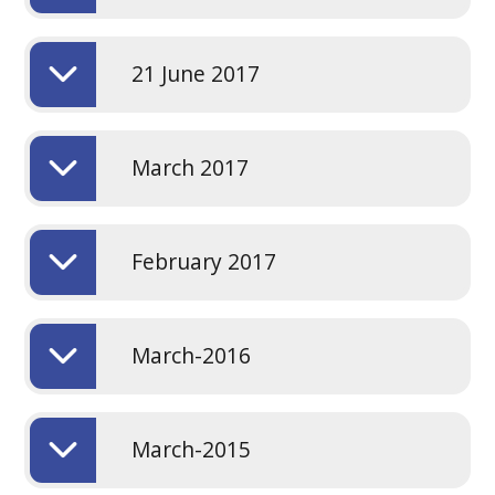
21 June 2017
March 2017
February 2017
March-2016
March-2015