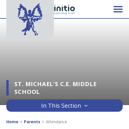
Skip to content ↓
ST. MICHAEL'S C.E. MIDDLE
SCHOOL
In This Section
Home
Parents
Attendance