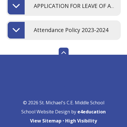
APPLICATION FOR LEAVE OF ABSENCE FROM SCHOOL. PDF
Attendance Policy 2023-2024
© 2026 St. Michael's C.E. Middle School
School Website Design by
e4education
View Sitemap
•
High Visibility