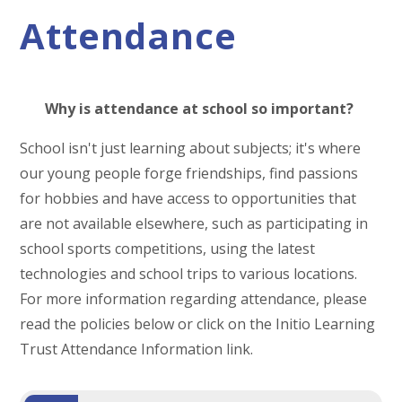
Attendance
Why is attendance at school so important?
School isn't just learning about subjects; it's where
our young people forge friendships, find passions
for hobbies and have access to opportunities that
are not available elsewhere, such as participating in
school sports competitions, using the latest
technologies and school trips to various locations.
For more information regarding attendance, please
read the policies below or click on the Initio Learning
Trust Attendance Information link.