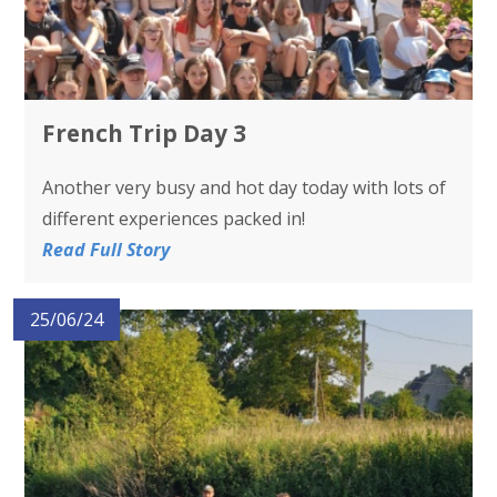
French Trip Day 3
Another very busy and hot day today with lots of
different experiences packed in!
Read Full Story
25/06/24