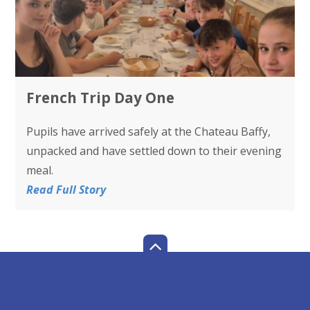
French Trip Day One
Pupils have arrived safely at the Chateau Baffy,
unpacked and have settled down to their evening
meal.
Read Full Story