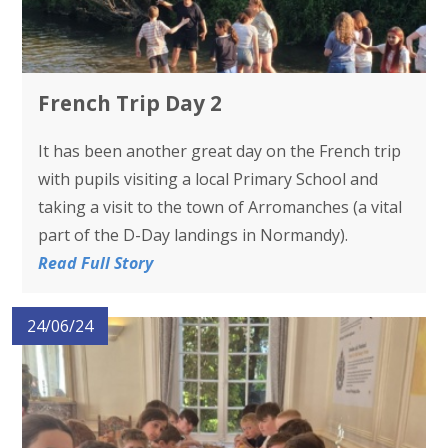
French Trip Day 2
It has been another great day on the French trip
with pupils visiting a local Primary School and
taking a visit to the town of Arromanches (a vital
part of the D-Day landings in Normandy).
Read Full Story
24/06/24