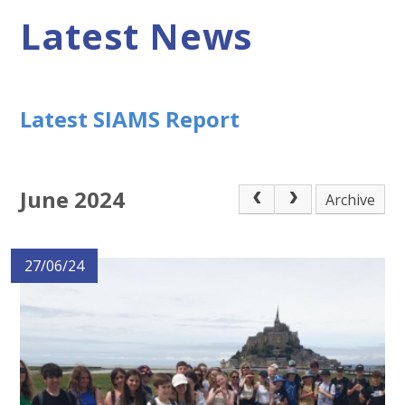
Latest News
Latest SIAMS Report
June 2024
Archive
27/06/24