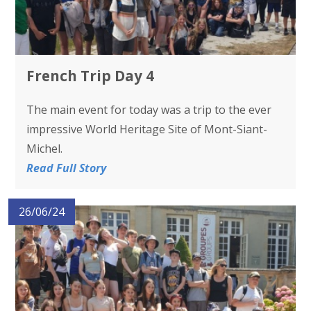
French Trip Day 4
The main event for today was a trip to the ever
impressive World Heritage Site of Mont-Siant-
Michel.
Read Full Story
26/06/24