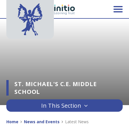
Skip to content ↓
ST. MICHAEL'S C.E. MIDDLE
SCHOOL
In This Section
Home
News and Events
Latest News