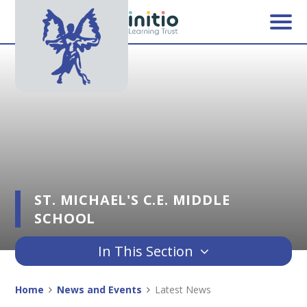
Skip to content ↓
ST. MICHAEL'S C.E. MIDDLE
SCHOOL
In This Section
Home
News and Events
Latest News