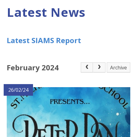
Latest News
Latest SIAMS Report
February 2024
Archive
26/02/24