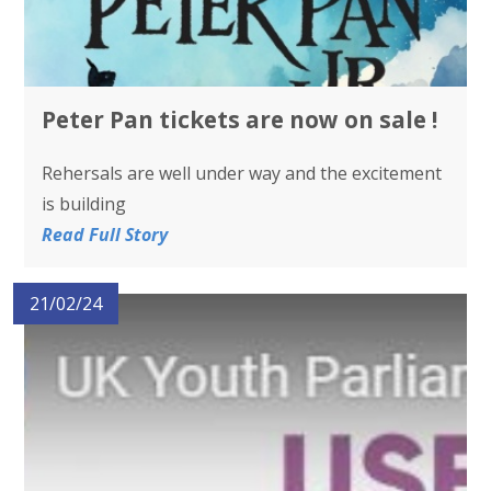
Peter Pan tickets are now on sale !
Rehersals are well under way and the excitement
is building
Read Full Story
21/02/24