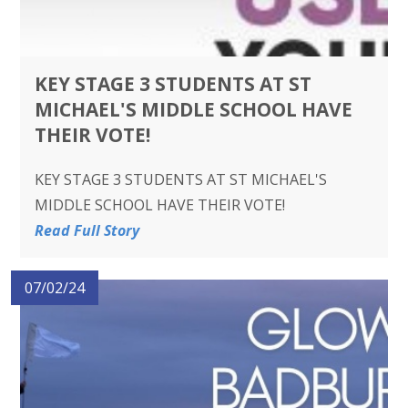
KEY STAGE 3 STUDENTS AT ST
MICHAEL'S MIDDLE SCHOOL HAVE
THEIR VOTE!
KEY STAGE 3 STUDENTS AT ST MICHAEL'S
MIDDLE SCHOOL HAVE THEIR VOTE!
Read Full Story
07/02/24