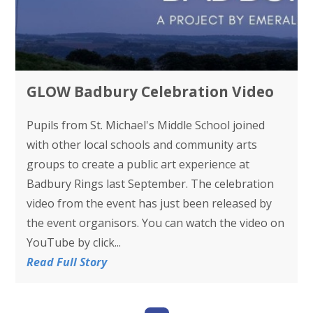
GLOW Badbury Celebration Video
Pupils from St. Michael's Middle School joined
with other local schools and community arts
groups to create a public art experience at
Badbury Rings last September. The celebration
video from the event has just been released by
the event organisors. You can watch the video on
YouTube by click...
Read Full Story