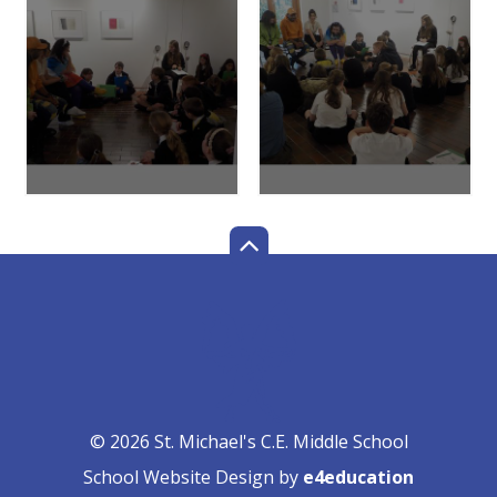
© 2026 St. Michael's C.E. Middle School
School Website Design by
e4education