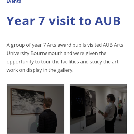
Events
Year 7 visit to AUB
A group of year 7 Arts award pupils visited AUB Arts
University Bournemouth and were given the
opportunity to tour the facilities and study the art
work on display in the gallery.