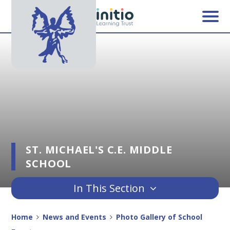
Skip to content ↓
ST. MICHAEL'S C.E. MIDDLE
SCHOOL
In This Section
Home
News and Events
Photo Gallery of School