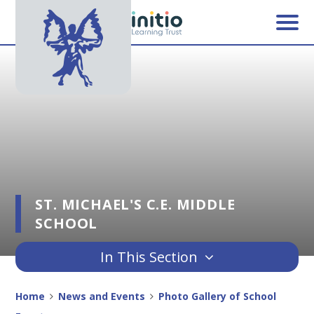
Skip to content ↓
ST. MICHAEL'S C.E. MIDDLE
SCHOOL
In This Section
Home
News and Events
Photo Gallery of School