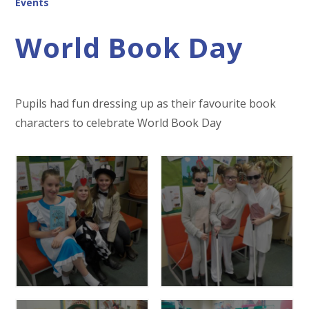
Events
World Book Day
Pupils had fun dressing up as their favourite book
characters to celebrate World Book Day