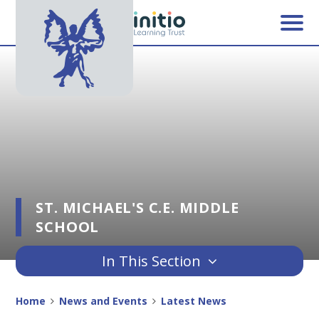
Skip to content ↓
ST. MICHAEL'S C.E. MIDDLE
SCHOOL
In This Section
Home
News and Events
Latest News