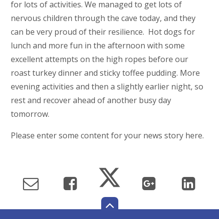
for lots of activities. We managed to get lots of
nervous children through the cave today, and they
can be very proud of their resilience. Hot dogs for
lunch and more fun in the afternoon with some
excellent attempts on the high ropes before our
roast turkey dinner and sticky toffee pudding. More
evening activities and then a slightly earlier night, so
rest and recover ahead of another busy day
tomorrow.
Please enter some content for your news story here.