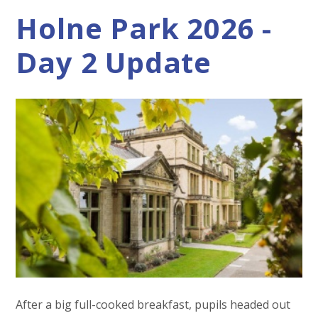
Holne Park 2026 -
Day 2 Update
After a big full-cooked breakfast, pupils headed out