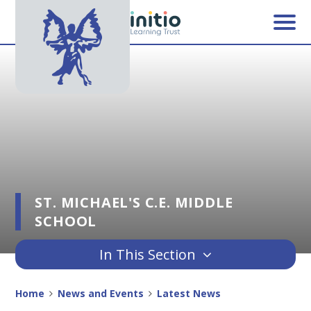
Skip to content ↓
ST. MICHAEL'S C.E. MIDDLE
SCHOOL
In This Section
Home
News and Events
Latest News