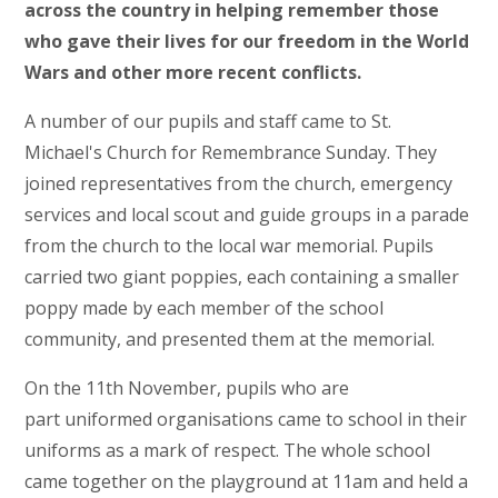
across the country in helping remember those
who gave their lives for our freedom in the World
Wars and other more recent conflicts.
A number of our pupils and staff came to St.
Michael's Church for Remembrance Sunday. They
joined representatives from the church, emergency
services and local scout and guide groups in a parade
from the church to the local war memorial. Pupils
carried two giant poppies, each containing a smaller
poppy made by each member of the school
community, and presented them at the memorial.
On the 11th November, pupils who are
part uniformed organisations came to school in their
uniforms as a mark of respect. The whole school
came together on the playground at 11am and held a