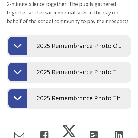
2-minute silence together. The pupils gathered
together at the war memorial later in the day on
behalf of the school community to pay their respects.
2025 Remembrance Photo One
2025 Remembrance Photo Two
2025 Remembrance Photo Three