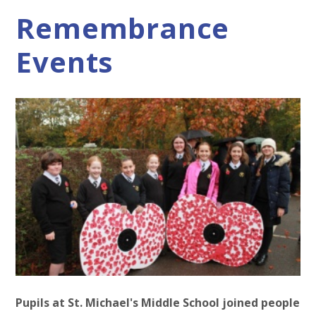
Remembrance
Events
Pupils at St. Michael's Middle School joined people